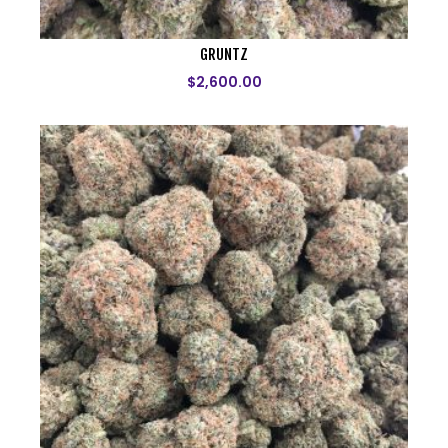
GRUNTZ
$
2,600.00