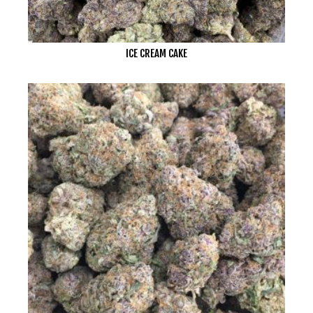
ICE CREAM CAKE