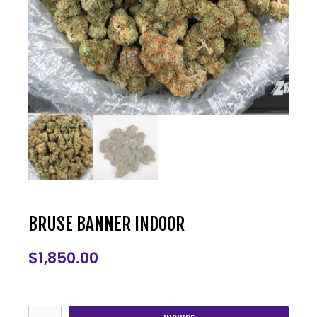
BRUSE BANNER INDOOR
$
1,850.00