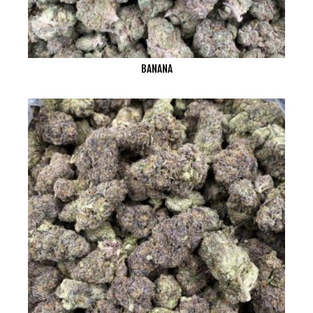
BANANA