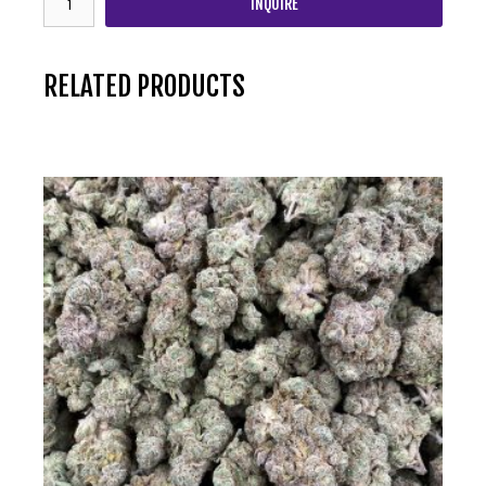
INQUIRE
RELATED PRODUCTS