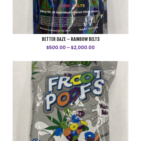
BETTER DAZE – RAINBOW BELTS
$
500.00
–
$
2,000.00