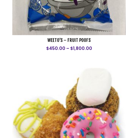
WEETO’S – FRUIT POOFS
$
450.00
–
$
1,800.00