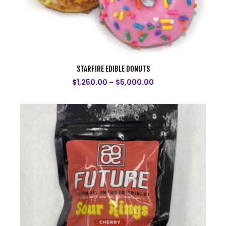
STARFIRE EDIBLE DONUTS
$
1,250.00
–
$
5,000.00