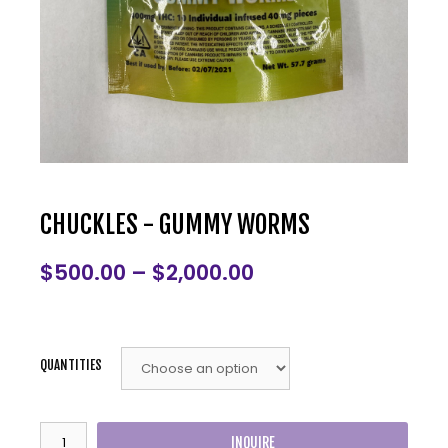
CHUCKLES - GUMMY WORMS
$
500.00
–
$
2,000.00
QUANTITIES
INQUIRE