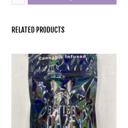
RELATED PRODUCTS