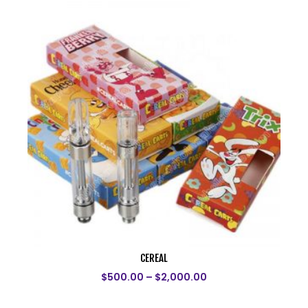
CEREAL
$
500.00
–
$
2,000.00