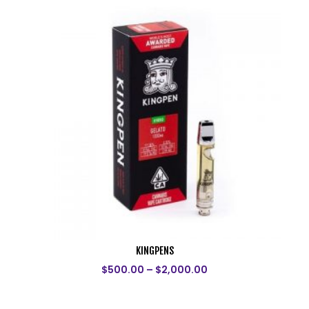
KINGPENS
$
500.00
–
$
2,000.00