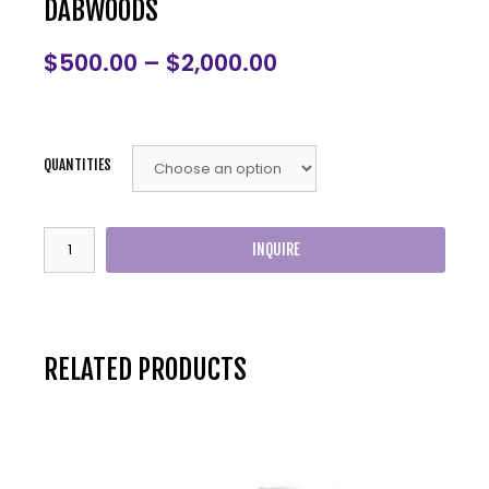
DABWOODS
$
500.00
–
$
2,000.00
QUANTITIES
INQUIRE
RELATED PRODUCTS