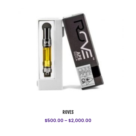
ROVES
$
500.00
–
$
2,000.00