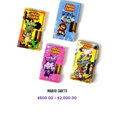
MARIO CARTS
$
500.00
–
$
2,000.00