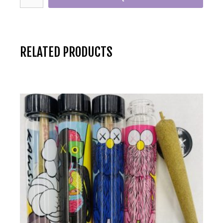
RELATED PRODUCTS