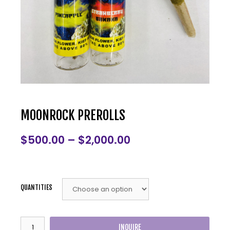
MOONROCK PREROLLS
$
500.00
–
$
2,000.00
QUANTITIES
INQUIRE