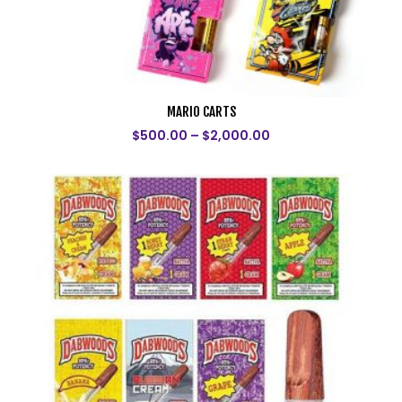
MARIO CARTS
$
500.00
–
$
2,000.00