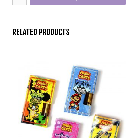
RELATED PRODUCTS