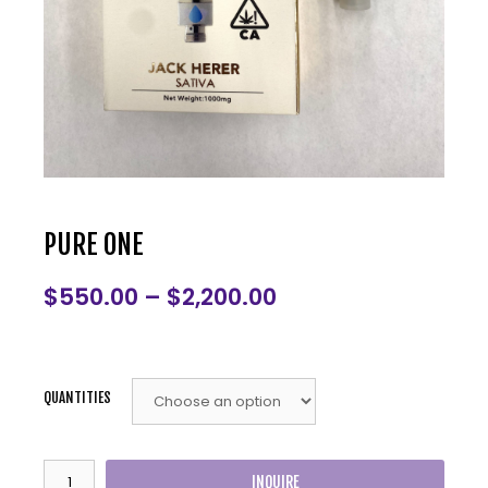
PURE ONE
$
550.00
–
$
2,200.00
QUANTITIES
INQUIRE