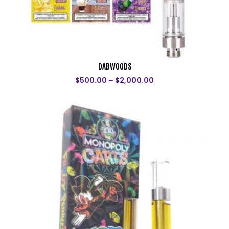
DABWOODS
$
500.00
–
$
2,000.00