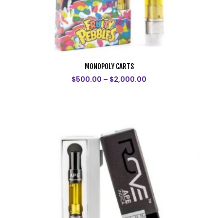
MONOPOLY CARTS
$
500.00
–
$
2,000.00