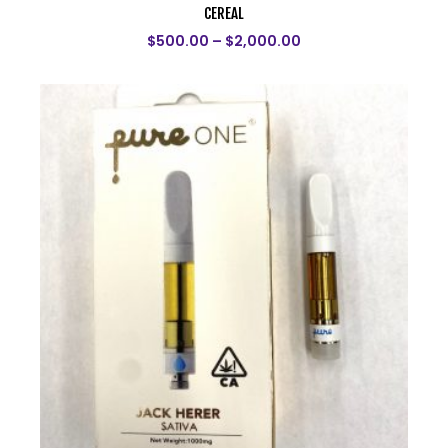
CEREAL
$
500.00
–
$
2,000.00