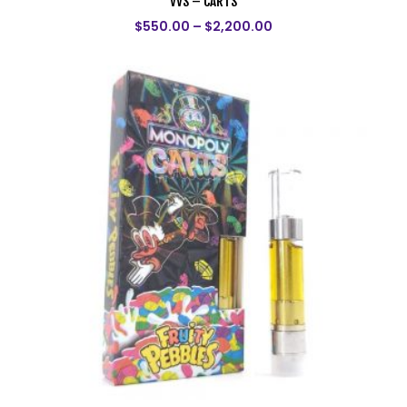
VVS – CARTS
$
550.00
–
$
2,200.00