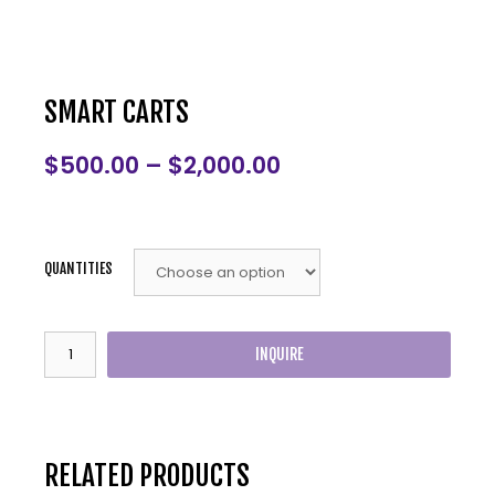
SMART CARTS
$
500.00
–
$
2,000.00
QUANTITIES
INQUIRE
RELATED PRODUCTS