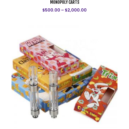
MONOPOLY CARTS
$
500.00
–
$
2,000.00